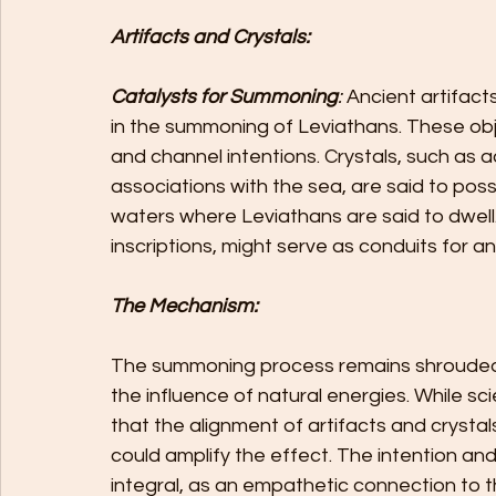
Artifacts and Crystals: 
Catalysts for Summoning
:
 Ancient artifact
in the summoning of Leviathans. These obje
and channel intentions. Crystals, such as 
associations with the sea, are said to po
waters where Leviathans are said to dwell
inscriptions, might serve as conduits for 
The Mechanism:
The summoning process remains shrouded i
the influence of natural energies. While sc
that the alignment of artifacts and crystals
could amplify the effect. The intention a
integral, as an empathetic connection to th