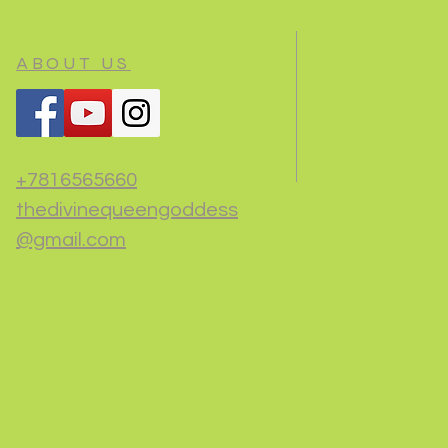
ABOUT US
+7816565660
thedivinequeengoddess
@gmail.com