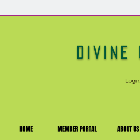
DIVINE 
Login
HOME
MEMBER PORTAL
ABOUT US