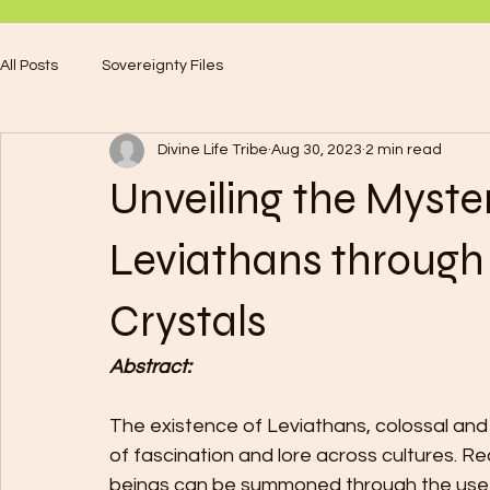
All Posts
Sovereignty Files
Divine Life Tribe
Aug 30, 2023
2 min read
Unveiling the Myst
Leviathans through 
Crystals
Abstract:
The existence of Leviathans, colossal and
of fascination and lore across cultures. R
beings can be summoned through the use of 