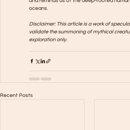
and reminds us of the deep-rooted human d
oceans.
Disclaimer: This article is a work of specul
validate the summoning of mythical creatur
exploration only.
Recent Posts