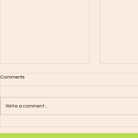
Plant Grafting & Gardening
Metals, Mus
Comments
Colors Align
Here's a basic guide on how to
Signs
DIVINE LIFE TR
splice plants: Materials You'll
21 - April 19):
Need: Scalpel or Sharp Knife:
Write a comment...
Note: A Color
Used for making clean cuts on
20 - May 20):
plant stems....
Music...