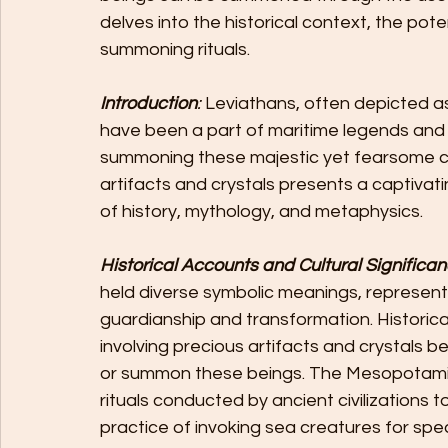
delves into the historical context, the pot
summoning rituals.
Introduction
:
 Leviathans, often depicted 
have been a part of maritime legends and 
summoning these majestic yet fearsome cre
artifacts and crystals presents a captivat
of history, mythology, and metaphysics.
Historical Accounts and Cultural Significa
held diverse symbolic meanings, represent
guardianship and transformation. Historical
involving precious artifacts and crystals 
or summon these beings. The Mesopotamia
rituals conducted by ancient civilizations 
practice of invoking sea creatures for spe