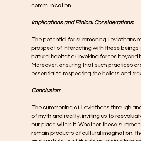
communication.
Implications and Ethical Considerations:
The potential for summoning Leviathans rai
prospect of interacting with these beings i
natural habitat or invoking forces beyond 
Moreover, ensuring that such practices are 
essential to respecting the beliefs and trad
Conclusion
:
The summoning of Leviathans through ancie
of myth and reality, inviting us to reevalu
our place within it. Whether these summoni
remain products of cultural imagination, the