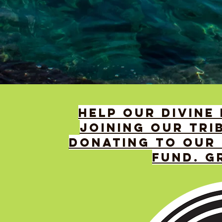
HELP OUR DIVINE
JOINING OUR TRI
DONATING TO OUR 
FUND. G