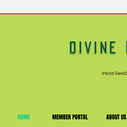
DIVINE 
Inicia Ses
HOME
MEMBER PORTAL
ABOUT US