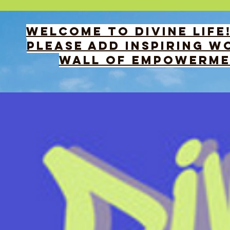
WELCOME TO DIVINE LIFE
PLEASE add INSPIRING wo
WALL OF EMPOWERMEN