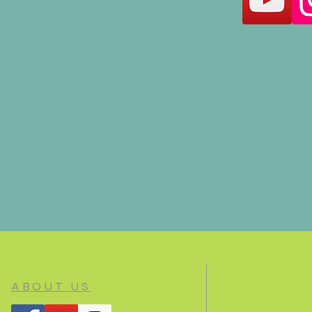
ABOUT US