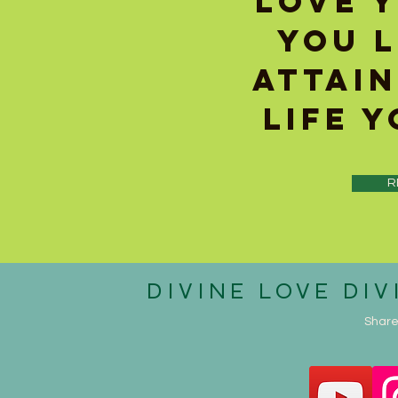
LOVE 
YOU 
ATTAIN
LIFE 
R
DIVINE
LOVE DIV
Share