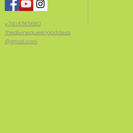
+7816565660
thedivinequeengoddess
@gmail.com