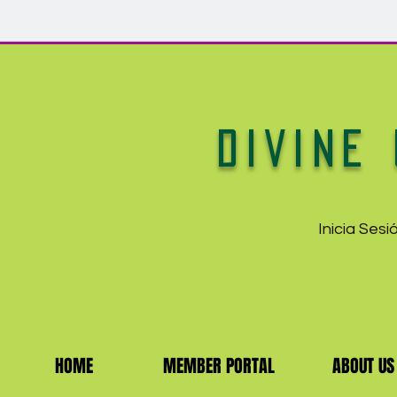
DIVINE 
Inicia Ses
HOME
MEMBER PORTAL
ABOUT US