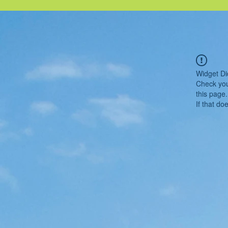
Widget Di
Check you
this page.
If that do