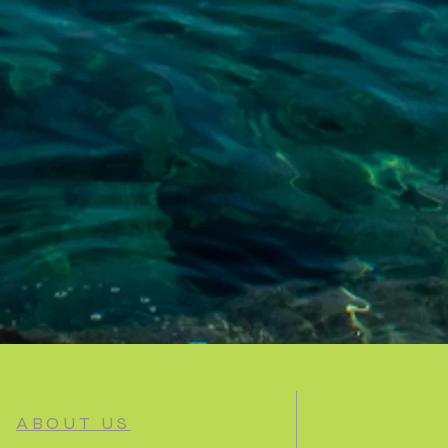
ABOUT US