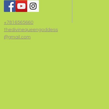
+7816565660
thedivinequeengoddess
@gmail.com